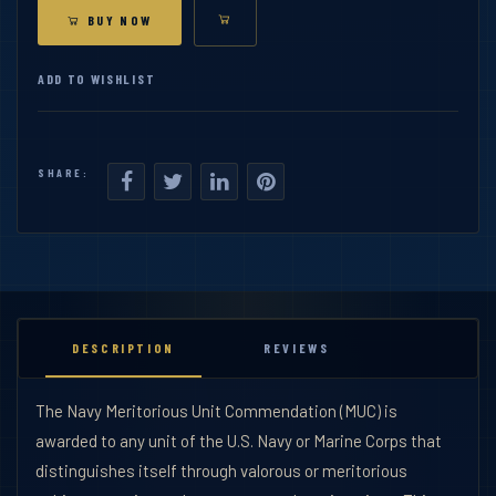
BUY NOW
ADD TO WISHLIST
SHARE:
DESCRIPTION
REVIEWS
The Navy Meritorious Unit Commendation (MUC) is
awarded to any unit of the U.S. Navy or Marine Corps that
distinguishes itself through valorous or meritorious