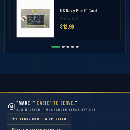
US Navy Pin-iT Card
$12.99
"Make It
Easier to Serve.
"
🎯
OUR MISSION — UNCHANGED SINCE DAY ONE
⭐
VETERAN OWNED & OPERATED