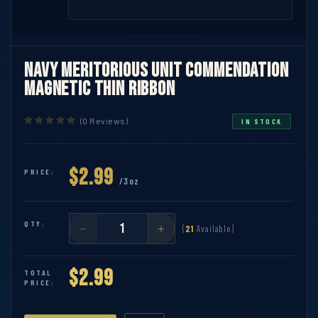
Navy Meritorious Unit Commendation
Magnetic Thin Ribbon
(0 Reviews)
IN STOCK
$2.99
PRICE:
/3oz
QTY:
(
21
Available)
$2.99
TOTAL
PRICE: