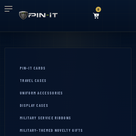
0
PIN-IT CARDS
TRAVEL CASES
UNIFORM ACCESSORIES
DISPLAY CASES
MILITARY SERVICE RIBBONS
MILITARY-THEMED NOVELTY GIFTS