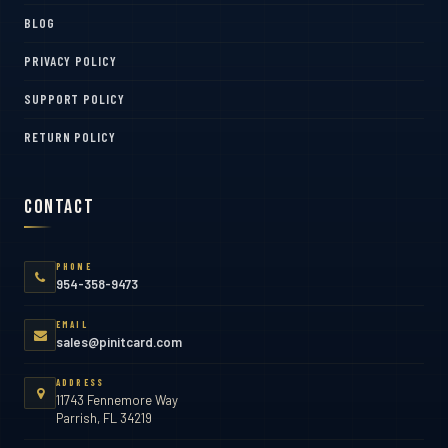
BLOG
PRIVACY POLICY
SUPPORT POLICY
RETURN POLICY
Contact
PHONE
954-358-9473
EMAIL
sales@pinitcard.com
ADDRESS
11743 Fennemore Way
Parrish, FL 34219