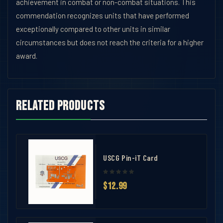
achievement in combat or non-combat situations. This
commendation recognizes units that have performed
exceptionally compared to other units in similar
circumstances but does not reach the criteria for a higher
award.
Related products
USCG Pin-iT Card
$12.99