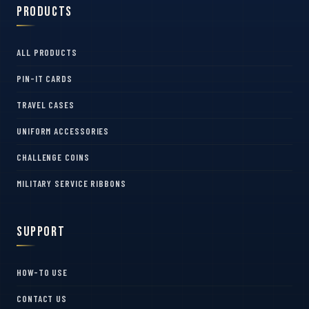
Products
ALL PRODUCTS
PIN-IT CARDS
TRAVEL CASES
UNIFORM ACCESSORIES
CHALLENGE COINS
MILITARY SERVICE RIBBONS
Support
HOW-TO USE
CONTACT US