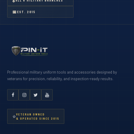
🎖
ALL 6 MILITARY BRANCHES
📅
EST. 2015
Professional military uniform tools and accessories designed by
veterans for precision, reliability, and inspection-ready results.
VETERAN OWNED
⭐
& OPERATED SINCE 2015