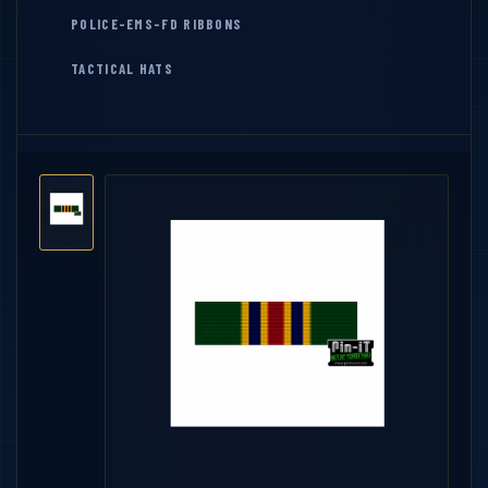
POLICE-EMS-FD RIBBONS
TACTICAL HATS