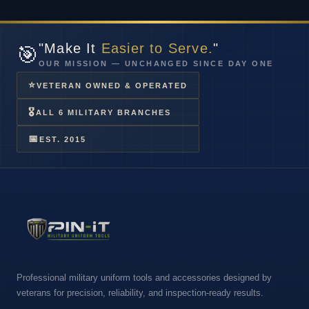
"Make It
Easier to Serve.
"
🎯
OUR MISSION — UNCHANGED SINCE DAY ONE
⭐
VETERAN OWNED & OPERATED
🎖
ALL 6 MILITARY BRANCHES
📅
EST. 2015
Professional military uniform tools and accessories designed by
veterans for precision, reliability, and inspection-ready results.