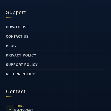
Support
HOW-TO USE
CONTACT US
BLOG
PRIVACY POLICY
SUPPORT POLICY
RETURN POLICY
Contact
PHONE
954-358-9473