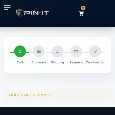
0
Cart
Summary
Shipping
Payment
Confirmation
YOUR CART IS EMPTY