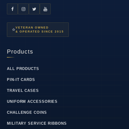
VETERAN OWNED
⭐
& OPERATED SINCE 2015
Products
ALL PRODUCTS
PIN-IT CARDS
TRAVEL CASES
UNIFORM ACCESSORIES
CHALLENGE COINS
MILITARY SERVICE RIBBONS