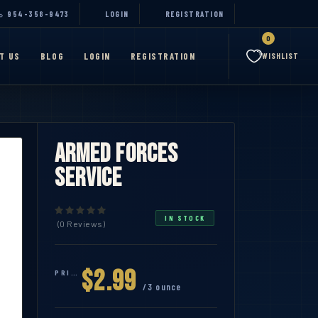
954-358-9473
LOGIN
REGISTRATION
0
T US
BLOG
LOGIN
REGISTRATION
WISHLIST
Armed Forces
Service
IN STOCK
(0 Reviews)
$2.99
PRICE:
/3 ounce