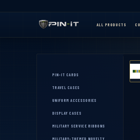
ALL PRODUCTS
CU
PIN-IT CARDS
TRAVEL CASES
UNIFORM ACCESSORIES
DISPLAY CASES
MILITARY SERVICE RIBBONS
MILITARY-THEMED NOVELTY