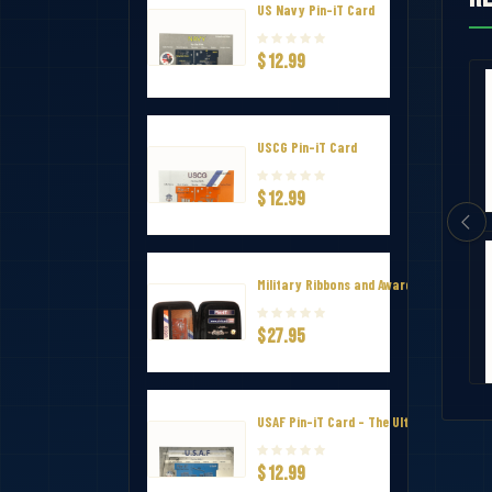
US Navy Pin-iT Card
$12.99
vel Case
Challenge Coin Display Case
USCG Pin-iT Card
$25.99
$12.99
y Pin-iT
National Defense Service Ribbon
Military Ribbons and Awards Hard Zip Tr
$27.95
$2.99
USAF Pin-iT Card - The Ultimate Uniform
$12.99