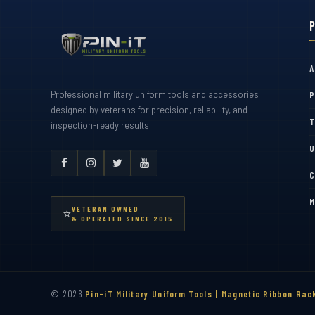
A
Professional military uniform tools and accessories
P
designed by veterans for precision, reliability, and
T
inspection-ready results.
U
C
M
VETERAN OWNED
⭐
& OPERATED SINCE 2015
© 2026
Pin-iT Military Uniform Tools | Magnetic Ribbon Rac