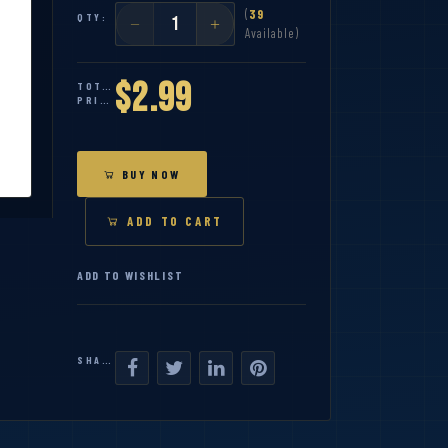
(
39
QTY:
Available)
$2.99
TOTAL
PRICE:
BUY NOW
ADD TO CART
ADD TO WISHLIST
SHARE: