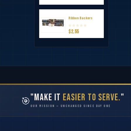
Ribbon Backers
$2.55
"Make It
Easier to Serve.
"
🎯
OUR MISSION — UNCHANGED SINCE DAY ONE