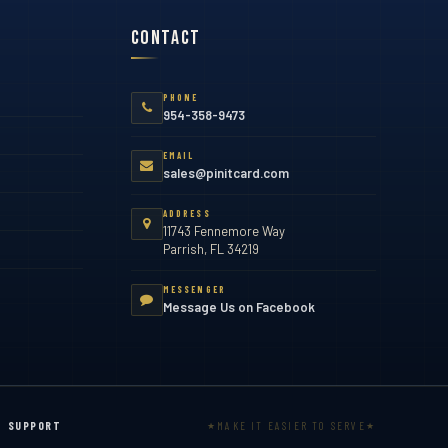
Contact
PHONE
954-358-9473
EMAIL
sales@pinitcard.com
ADDRESS
11743 Fennemore Way
Parrish, FL 34219
MESSENGER
Message Us on Facebook
MAKE IT EASIER TO SERVE
SUPPORT