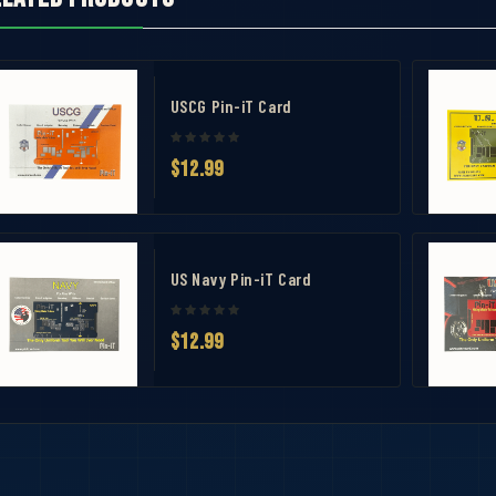
USCG Pin-iT Card
$12.99
US Navy Pin-iT Card
avel Case
$12.99
 Measuring Tool