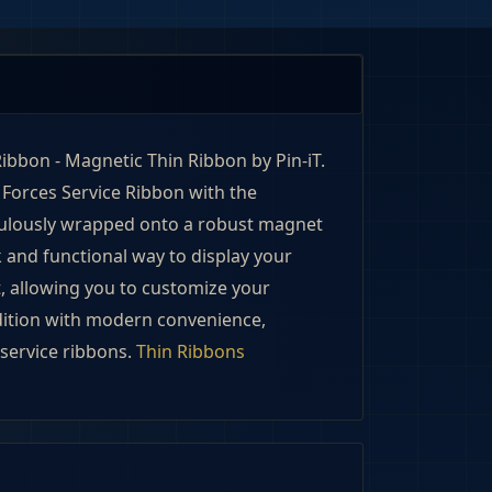
ibbon - Magnetic Thin Ribbon by Pin-iT. 
Forces Service Ribbon with the 
culously wrapped onto a robust magnet 
k and functional way to display your 
 allowing you to customize your 
dition with modern convenience, 
service ribbons. 
Thin Ribbons