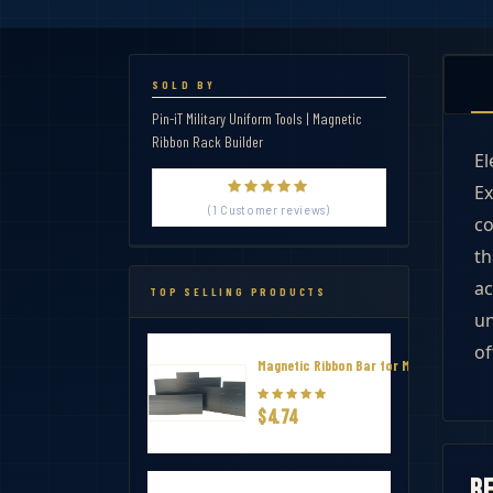
SOLD BY
Pin-iT Military Uniform Tools | Magnetic
Ribbon Rack Builder
El
Ex
(1 Customer reviews)
co
th
ac
TOP SELLING PRODUCTS
un
of
Magnetic Ribbon Bar for Military Thin R
$4.74
R