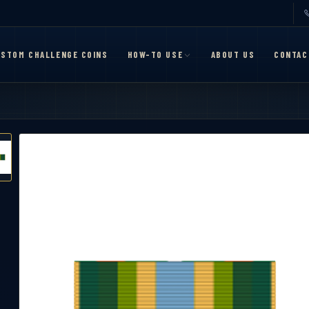
STOM CHALLENGE COINS
HOW-TO USE
ABOUT US
CONTAC