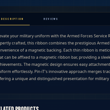
DESCRIPTION
REVIEWS
evate your military uniform with the Armed Forces Service R
pertly crafted, this ribbon combines the prestigious Armed 
nvenience of a magnetic backing. Each thin ribbon is meti
at can be affixed to a magnetic ribbon bar, providing a slee
hievements. The magnetic design ensures easy attachment,
iform effortlessly. Pin-iT's innovative approach merges tra
fering a unique and distinguished presentation for military 
ibbons
elated products