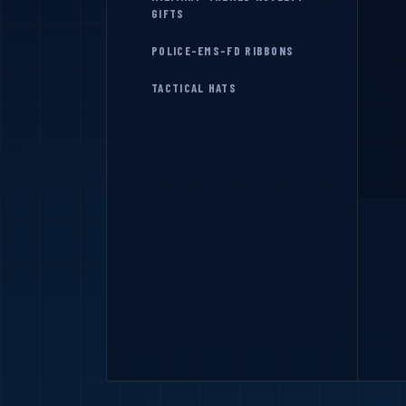
GIFTS
POLICE-EMS-FD RIBBONS
TACTICAL HATS