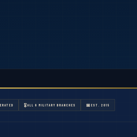
🎖
📅
ERATED
ALL 6 MILITARY BRANCHES
EST. 2015