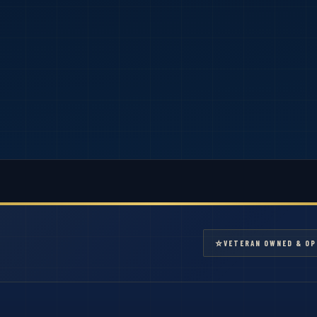
⭐
VETERAN OWNED & OP