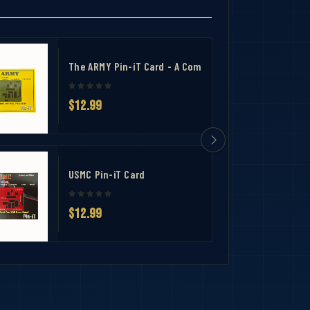
The ARMY Pin-iT Card - A Complete Uniform Tool for 
$12.99
USMC Pin-iT Card
$12.99