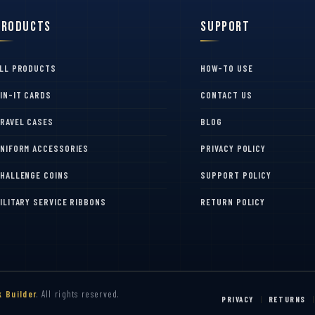
Products
Support
LL PRODUCTS
HOW-TO USE
IN-IT CARDS
CONTACT US
RAVEL CASES
BLOG
NIFORM ACCESSORIES
PRIVACY POLICY
HALLENGE COINS
SUPPORT POLICY
ILITARY SERVICE RIBBONS
RETURN POLICY
k Builder
. All rights reserved.
PRIVACY
RETURNS