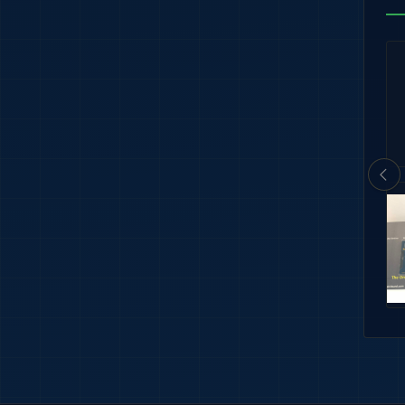
tary Thin Ribbons
U.S. Navy Aircrew Wings Pin – Gold Fi
$6.89
rm Rigging
3/16" Bronze Star Ribbon Attachmen
$2.99