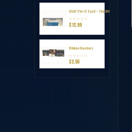
USAF Pin-iT Card - The Ultimate Uniform
$12.99
Ribbon Backers
$2.55