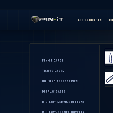
ALL PRODUCTS
CU
PIN-IT CARDS
TRAVEL CASES
UNIFORM ACCESSORIES
DISPLAY CASES
MILITARY SERVICE RIBBONS
MILITARY-THEMED NOVELTY