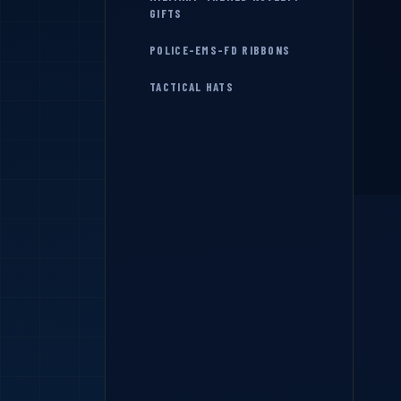
GIFTS
POLICE-EMS-FD RIBBONS
TACTICAL HATS