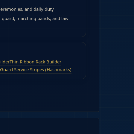
 ceremonies, and daily duty
r guard, marching bands, and law
ilder
Thin Ribbon Rack Builder
 Guard Service Stripes (Hashmarks)