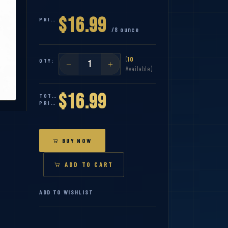
$16.99
PRICE:
/8 ounce
(
10
QTY:
Available)
$16.99
TOTAL
PRICE:
BUY NOW
ADD TO CART
ADD TO WISHLIST