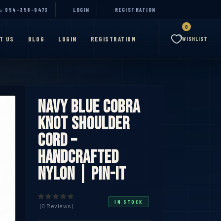
954-358-9473
LOGIN
REGISTRATION
0
T US
BLOG
LOGIN
REGISTRATION
WISHLIST
Navy Blue Cobra
Knot Shoulder
Cord –
Handcrafted
Nylon | Pin-iT
IN STOCK
(0 Reviews)