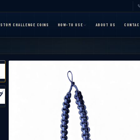
STOM CHALLENGE COINS
HOW-TO USE
ABOUT US
CONTAC