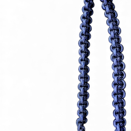
avel Case