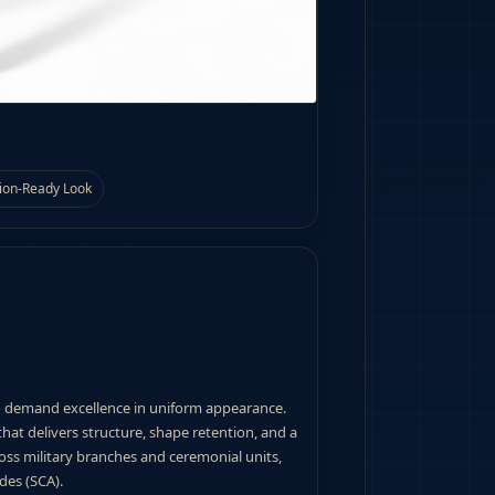
ion-Ready Look
o demand excellence in uniform appearance.
hat delivers structure, shape retention, and a
ross military branches and ceremonial units,
des (SCA).