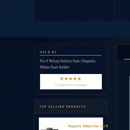
SOLD BY
Pin-iT Military Uniform Tools | Magnetic
Ribbon Rack Builder
(1 Customer reviews)
TOP SELLING PRODUCTS
Magnetic Ribbon Bar for Military Thin R