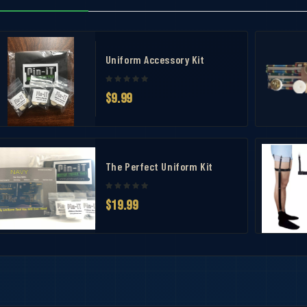
nish
Uniform Accessory Kit
$9.99
t – No Prongs
The Perfect Uniform Kit
$19.99