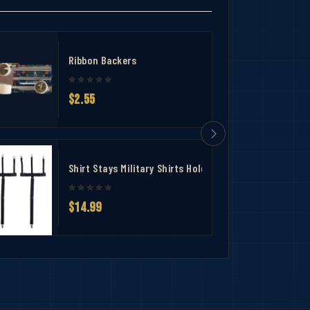
Ribbon Backers
$2.55
Shirt Stays Military Shirts Holder
$14.99