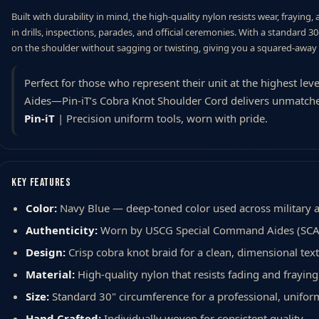
Built with durability in mind, the high-quality nylon resists wear, fraying,
in drills, inspections, parades, and official ceremonies. With a standard 3
on the shoulder without sagging or twisting, giving you a squared-away
Perfect for those who represent their unit at the highest 
Aides—Pin-iT’s Cobra Knot Shoulder Cord delivers unmatch
Pin-iT
| Precision uniform tools, worn with pride.
Key Features
Color:
Navy Blue — deep-toned color used across military 
Authenticity:
Worn by USCG Special Command Aides (SCA
Design:
Crisp cobra knot braid for a clean, dimensional tex
Material:
High-quality nylon that resists fading and fraying
Size:
Standard 30" circumference for a professional, unifor
Hand Crafted:
Individually woven for consistent quality