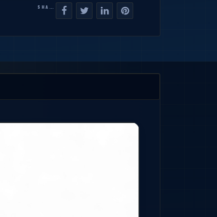
SHARE: