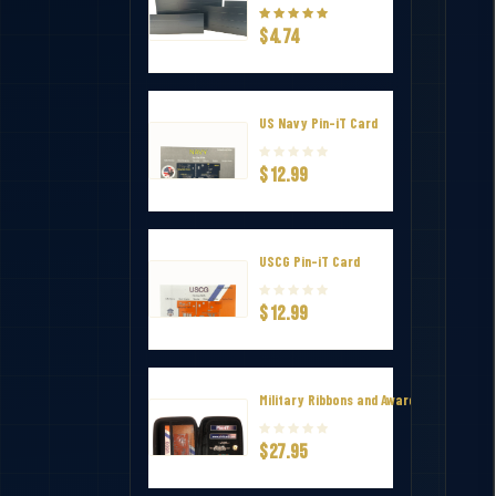
$4.74
US Navy Pin-iT Card
$12.99
USCG Pin-iT Card
$12.99
Military Ribbons and Awards Hard Zip Tr
$27.95