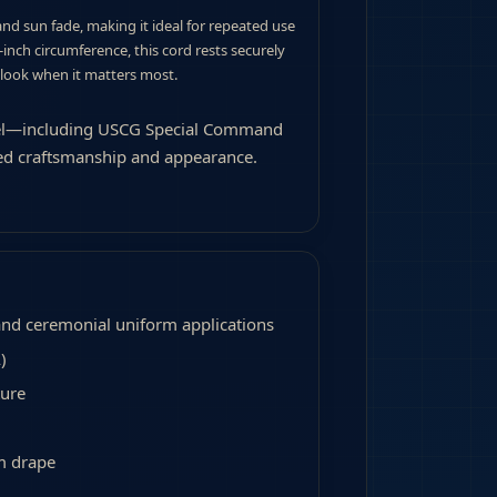
 and sun fade, making it ideal for repeated use
0-inch circumference, this cord rests securely
 look when it matters most.
level—including USCG Special Command
ed craftsmanship and appearance.
and ceremonial uniform applications
)
ture
m drape