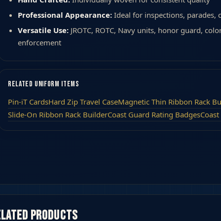
Professional Appearance:
Ideal for inspections, parades,
Versatile Use:
JROTC, ROTC, Navy units, honor guard, colo
enforcement
Related Uniform Items
Pin-iT Cards
Hard Zip Travel Case
Magnetic Thin Ribbon Rack Bu
Slide-On Ribbon Rack Builder
Coast Guard Rating Badges
Coast
elated products