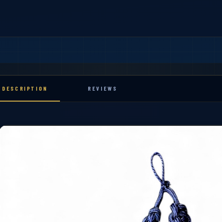
DESCRIPTION
REVIEWS
ibbons