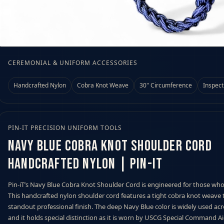
 Measuring Tool
CEREMONIAL & UNIFORM ACCESSORIES
Handcrafted Nylon
Cobra Knot Weave
30" Circumference
Inspect
PIN-IT PRECISION UNIFORM TOOLS
Navy Blue Cobra Knot Shoulder Cord
Handcrafted Nylon | Pin-iT
Pin-iT’s Navy Blue Cobra Knot Shoulder Cord is engineered for those wh
This handcrafted nylon shoulder cord features a tight cobra knot weave t
standout professional finish. The deep Navy Blue color is widely used ac
and it holds special distinction as it is worn by USCG Special Command Ai