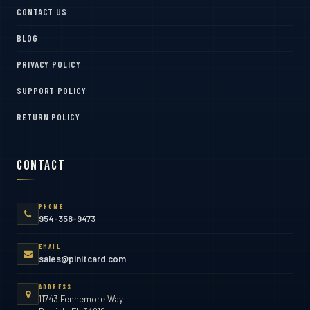
CONTACT US
BLOG
PRIVACY POLICY
SUPPORT POLICY
RETURN POLICY
Contact
PHONE
954-358-9473
EMAIL
sales@pinitcard.com
ADDRESS
11743 Fennemore Way