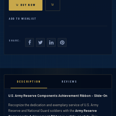
BUY NOW
ADD TO WISHLIST
SHARE:
DESCRIPTION
REVIEWS
U.S. Army Reserve Components Achievement Ribbon – Slide-On
Recognize the dedication and exemplary service of U.S. Army
Reserve and National Guard soldiers with the
Army Reserve