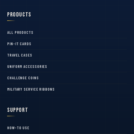
Products
ALL PRODUCTS
PIN-IT CARDS
TRAVEL CASES
UNIFORM ACCESSORIES
CHALLENGE COINS
MILITARY SERVICE RIBBONS
Support
HOW-TO USE