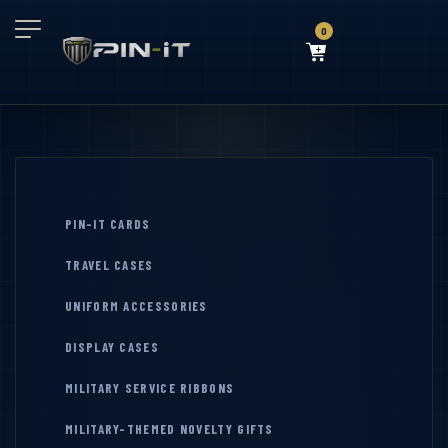
0
PIN-IT CARDS
TRAVEL CASES
UNIFORM ACCESSORIES
DISPLAY CASES
MILITARY SERVICE RIBBONS
MILITARY-THEMED NOVELTY GIFTS