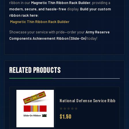
ribbon in our
Magnetic Thin Ribbon Rack Builder
, providing a
modern, secure, and hassle-free
display.
Build your custom
ribbon rack here:
Magnetic Thin Ribbon Rack Builder
Showcase your service with pride—order your
Army Reserve
Components Achievement Ribbon (Slide-On)
today!
Related products
ndation Ribbon
National Defense Service Ribbon
$1.50