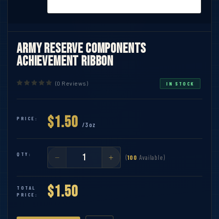
Army Reserve Components
Achievement Ribbon
(0 Reviews)
IN STOCK
$1.50
PRICE:
/3oz
QTY:
(
100
Available)
$1.50
TOTAL
PRICE: