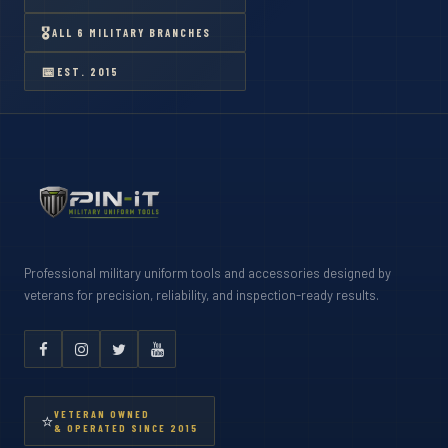
🎖
ALL 6 MILITARY BRANCHES
📅
EST. 2015
Professional military uniform tools and accessories designed by
veterans for precision, reliability, and inspection-ready results.
VETERAN OWNED
⭐
& OPERATED SINCE 2015