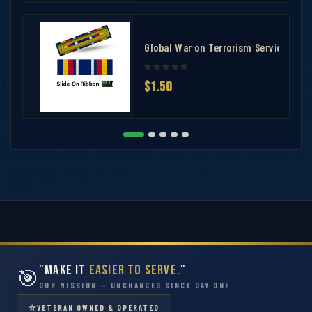
Global War on Terrorism Service Rib
$1.50
"Make It
Easier to Serve.
"
🎯
OUR MISSION — UNCHANGED SINCE DAY ONE
⭐
VETERAN OWNED & OPERATED