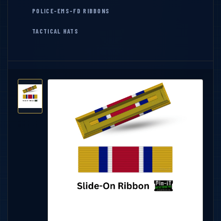
POLICE-EMS-FD RIBBONS
TACTICAL HATS