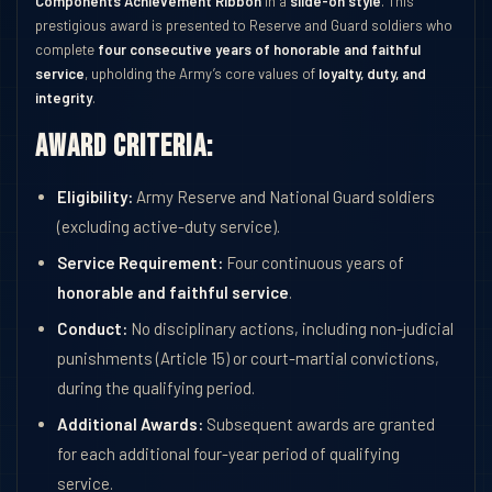
Components Achievement Ribbon
in a
slide-on style
. This
prestigious award is presented to Reserve and Guard soldiers who
complete
four consecutive years of honorable and faithful
service
, upholding the Army’s core values of
loyalty, duty, and
integrity
.
Award Criteria:
Eligibility:
Army Reserve and National Guard soldiers
(excluding active-duty service).
Service Requirement:
Four continuous years of
honorable and faithful service
.
Conduct:
No disciplinary actions, including non-judicial
punishments (Article 15) or court-martial convictions,
during the qualifying period.
Additional Awards:
Subsequent awards are granted
for each additional four-year period of qualifying
service.