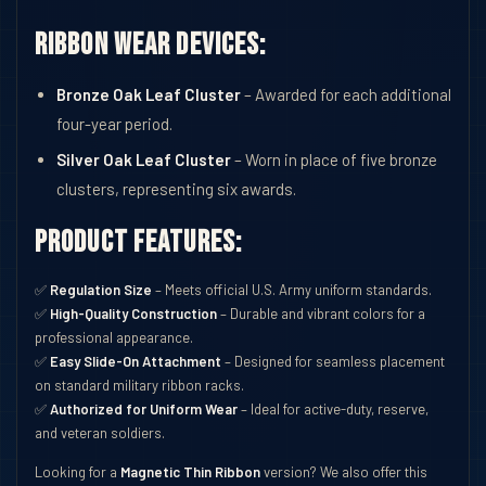
Ribbon Wear Devices:
Bronze Oak Leaf Cluster
– Awarded for each additional
four-year period.
Silver Oak Leaf Cluster
– Worn in place of five bronze
clusters, representing six awards.
Product Features:
✅
Regulation Size
– Meets official U.S. Army uniform standards.
✅
High-Quality Construction
– Durable and vibrant colors for a
professional appearance.
✅
Easy Slide-On Attachment
– Designed for seamless placement
on standard military ribbon racks.
✅
Authorized for Uniform Wear
– Ideal for active-duty, reserve,
and veteran soldiers.
Looking for a
Magnetic Thin Ribbon
version? We also offer this