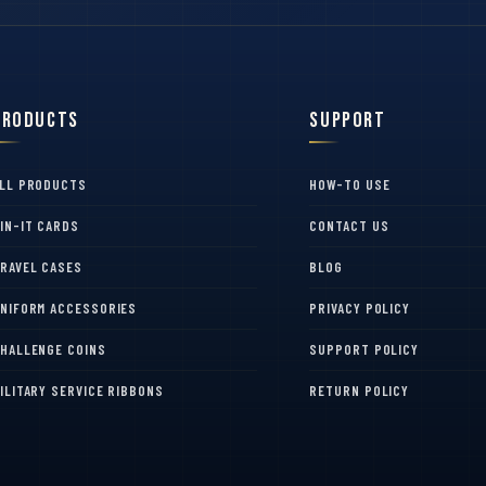
Products
Support
LL PRODUCTS
HOW-TO USE
IN-IT CARDS
CONTACT US
RAVEL CASES
BLOG
NIFORM ACCESSORIES
PRIVACY POLICY
HALLENGE COINS
SUPPORT POLICY
ILITARY SERVICE RIBBONS
RETURN POLICY