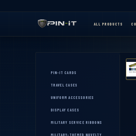
ALL PRODUCTS
CU
PIN-IT CARDS
TRAVEL CASES
UNIFORM ACCESSORIES
DISPLAY CASES
MILITARY SERVICE RIBBONS
MILITARY-THEMED NOVELTY