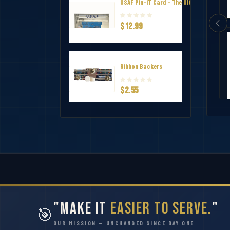
USAF Pin-iT Card - The Ultimate Uniform
$12.99
ndation Ribbon
The Air and Space Commendation Me
Ribbon Backers
$1.50
$2.55
"Make It
Easier to Serve.
"
🎯
OUR MISSION — UNCHANGED SINCE DAY ONE