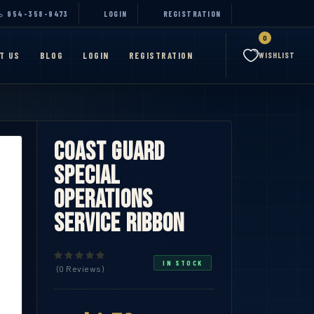
954-358-9473
LOGIN
REGISTRATION
0
T US
BLOG
LOGIN
REGISTRATION
WISHLIST
Coast Guard
Special
Operations
Service Ribbon
IN STOCK
(0 Reviews)