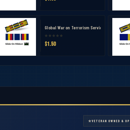
 Measuring Tool
dal (AFCM) Ribbon
Global War on Terrorism Service Ribbon –GWO
$1.50
⭐
VETERAN OWNED & OP