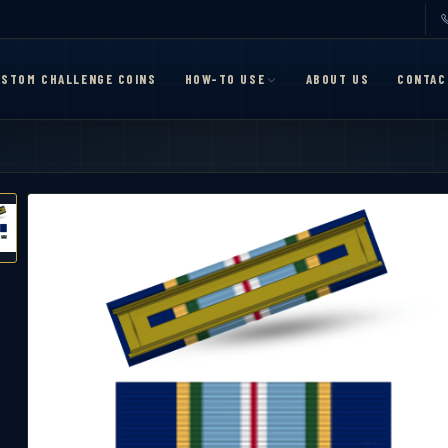
STOM CHALLENGE COINS
HOW-TO USE
ABOUT US
CONTAC