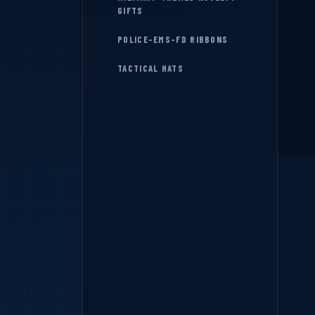
GIFTS
POLICE-EMS-FD RIBBONS
TACTICAL HATS