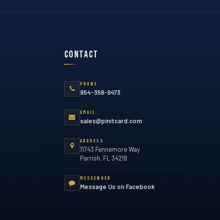
Contact
PHONE
954-358-9473
EMAIL
sales@pinitcard.com
ADDRESS
11743 Fennemore Way
Parrish, FL 34219
MESSENGER
Message Us on Facebook