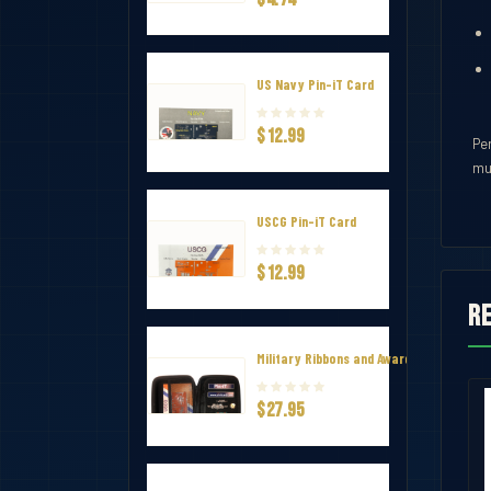
US Navy Pin-iT Card
$12.99
Per
mu
USCG Pin-iT Card
$12.99
R
Military Ribbons and Awards Hard Zip Tr
$27.95
 Ribbon
Army Commendation Ribbon
$1.50