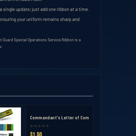
 a single update; just add one ribbon at a time.
y, ensuring your uniform remains sharp and
st Guard Special Operations Service Ribbon is a
s.
Commandant's Letter of Commendation Ribbon- Slid
$1.50