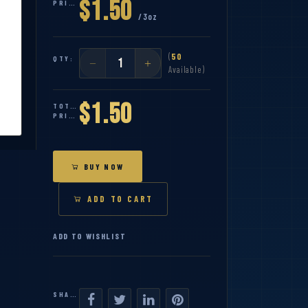
$1.50
PRICE:
/3oz
(
50
QTY:
Available)
$1.50
TOTAL
PRICE:
BUY NOW
ADD TO CART
ADD TO WISHLIST
SHARE: