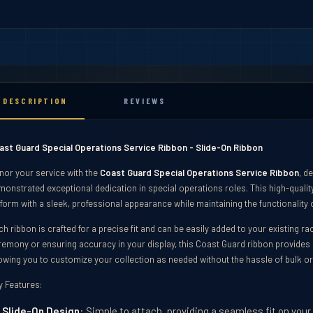
DESCRIPTION
REVIEWS
ast Guard Special Operations Service Ribbon - Slide-On Ribbon
nor your service with the
Coast Guard Special Operations Service Ribbon
, d
onstrated exceptional dedication in special operations roles. This high-quality
form with a sleek, professional appearance while maintaining the functionality o
h ribbon is crafted for a precise fit and can be easily added to your existing r
remony or ensuring accuracy in your display, this Coast Guard ribbon provides 
lowing you to customize your collection as needed without the hassle of bulk o
ibbons
y Features:
Slide-On Design
: Simple to attach, providing a seamless fit on your