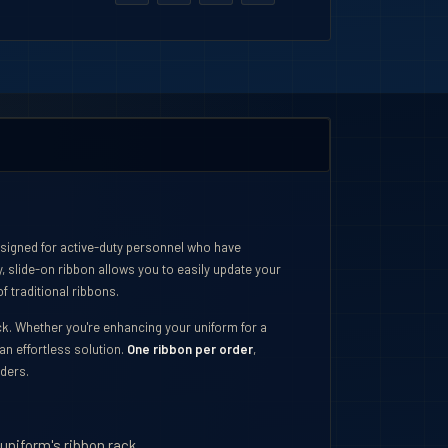
esigned for active-duty personnel who have
, slide-on ribbon allows you to easily update your
f traditional ribbons.
ack. Whether you're enhancing your uniform for a
an effortless solution.
One ribbon per order
,
rders.
 uniform's ribbon rack.