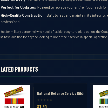
Perfect for Updates
: No need to replace your entire ribbon rack for
High-Quality Construction
: Built to last and maintain its integrit
professional.
fect for military personnel who need a flexible, easy-to-update option, the Coa
st-have addition for anyone looking to honor their service in special operation
elated products
avel Case
National Defense Service Ribbon
$1.50