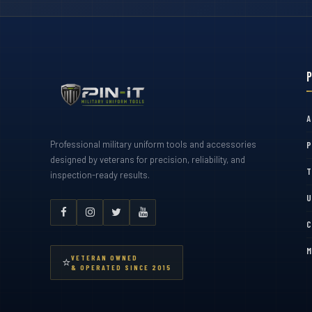
A
Professional military uniform tools and accessories
P
designed by veterans for precision, reliability, and
T
inspection-ready results.
U
C
M
VETERAN OWNED
⭐
& OPERATED SINCE 2015