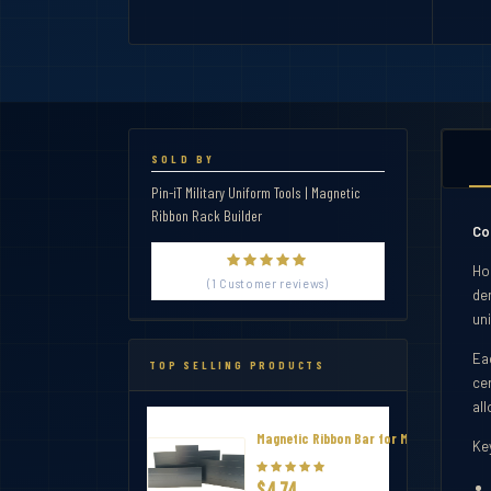
SOLD BY
Pin-iT Military Uniform Tools | Magnetic
Ribbon Rack Builder
Co
Ho
(1 Customer reviews)
dem
uni
Eac
TOP SELLING PRODUCTS
ce
al
Magnetic Ribbon Bar for Military Thin R
Ke
$4.74