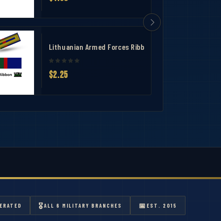
T
Lithuanian Armed Forces Ribbon-1 3/8"-Slide-On Ribb
$2.25
🎖
📅
ERATED
ALL 6 MILITARY BRANCHES
EST. 2015