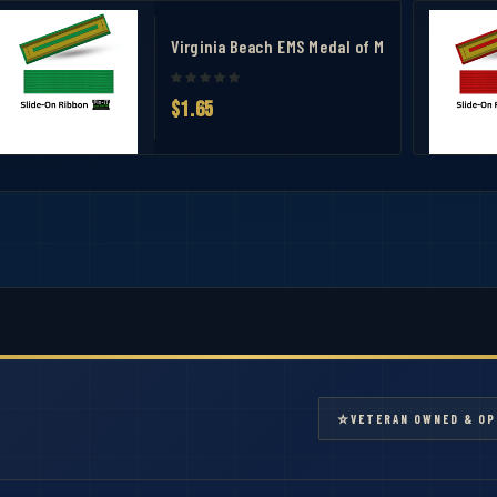
ent Ribbon - 5/31 Building 2 Active Shooter Ribbon
Virginia Beach EMS Medal of Merit Ribbon
$1.65
⭐
VETERAN OWNED & OP