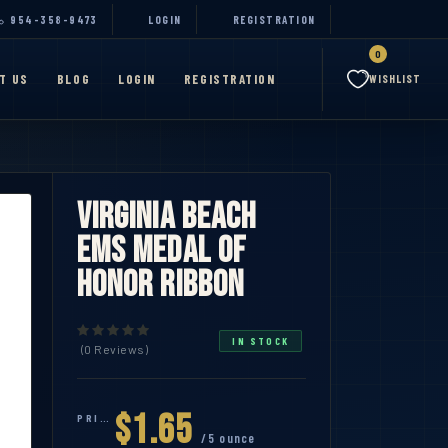
954-358-9473
LOGIN
REGISTRATION
0
T US
BLOG
LOGIN
REGISTRATION
WISHLIST
Virginia Beach
EMS Medal of
Honor Ribbon
IN STOCK
(0 Reviews)
$1.65
PRICE:
/5 ounce