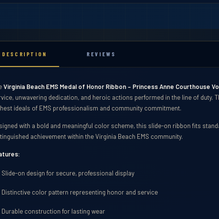
DESCRIPTION
REVIEWS
e
Virginia Beach EMS Medal of Honor Ribbon – Princess Anne Courthouse V
rvice, unwavering dedication, and heroic actions performed in the line of duty.
ghest ideals of EMS professionalism and community commitment.
signed with a bold and meaningful color scheme, this slide-on ribbon fits sta
stinguished achievement within the Virginia Beach EMS community.
atures:
Slide-on design for secure, professional display
ibbons
Distinctive color pattern representing honor and service
Durable construction for lasting wear