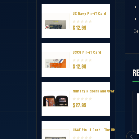
US Navy Pin-iT Card
$12.99
Ce
USCG Pin-iT Card
$12.99
R
Military Ribbons and Awards Hard Zip Tr
Squad Member of the Year Ribbon
Virginia Beach EMS Significant Incid
$27.95
$1.65
USAF Pin-iT Card - The Ultimate Uniform