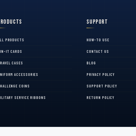
Products
Support
LL PRODUCTS
HOW-TO USE
IN-IT CARDS
CONTACT US
RAVEL CASES
BLOG
NIFORM ACCESSORIES
PRIVACY POLICY
HALLENGE COINS
SUPPORT POLICY
ILITARY SERVICE RIBBONS
RETURN POLICY