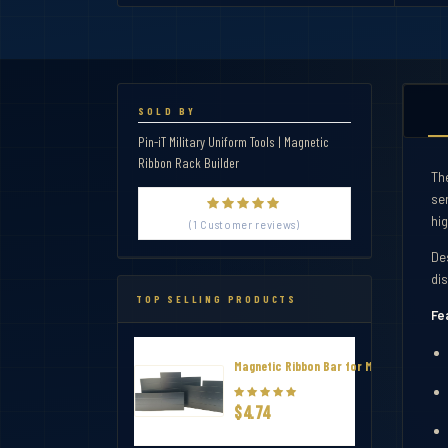
SOLD BY
Pin-iT Military Uniform Tools | Magnetic
Ribbon Rack Builder
Th
se
hi
(1 Customer reviews)
De
di
TOP SELLING PRODUCTS
Fe
Magnetic Ribbon Bar for Military Thin R
$4.74