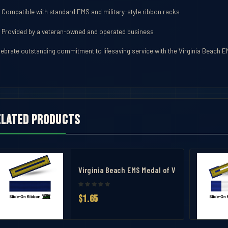
Compatible with standard EMS and military-style ribbon racks
Provided by a veteran-owned and operated business
lebrate outstanding commitment to lifesaving service with the Virginia Beach 
elated products
avel Case
ent Ribbon
Virginia Beach EMS Medal of Valor Ribbon
$1.65
 Measuring Tool