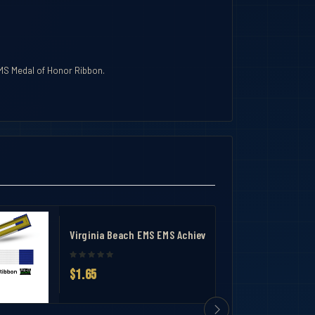
EMS Medal of Honor Ribbon.
Virginia Beach EMS EMS Achievement Medal Ribbon
$1.65