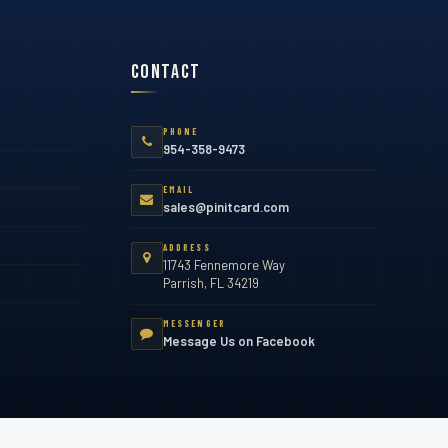
Contact
PHONE
954-358-9473
EMAIL
sales@pinitcard.com
ADDRESS
11743 Fennemore Way
Parrish, FL 34219
MESSENGER
Message Us on Facebook