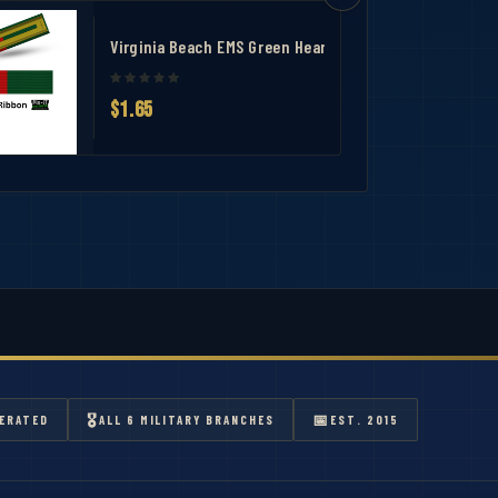
Virginia Beach EMS Green Heart Medal Ribbon
$1.65
🎖
📅
ERATED
ALL 6 MILITARY BRANCHES
EST. 2015