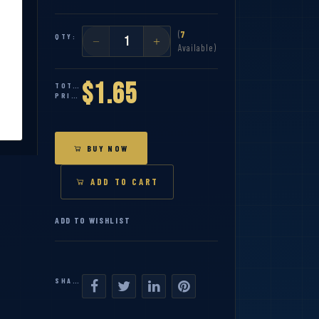
(
7
QTY:
Available)
$1.65
TOTAL
PRICE:
BUY NOW
ADD TO CART
ADD TO WISHLIST
SHARE: