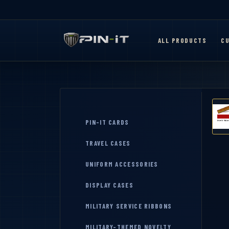
ALL PRODUCTS
CU
PIN-IT CARDS
TRAVEL CASES
UNIFORM ACCESSORIES
DISPLAY CASES
MILITARY SERVICE RIBBONS
MILITARY-THEMED NOVELTY