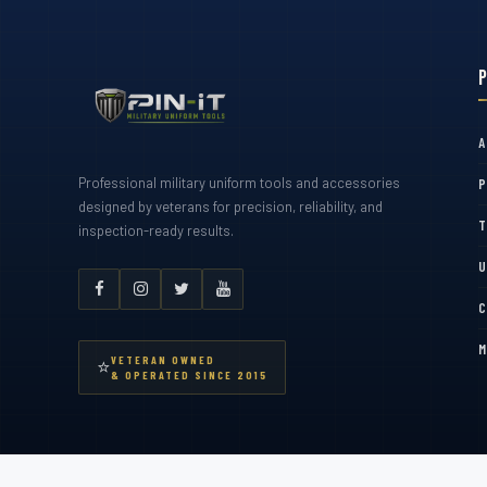
A
Professional military uniform tools and accessories
P
designed by veterans for precision, reliability, and
T
inspection-ready results.
U
C
M
VETERAN OWNED
⭐
& OPERATED SINCE 2015