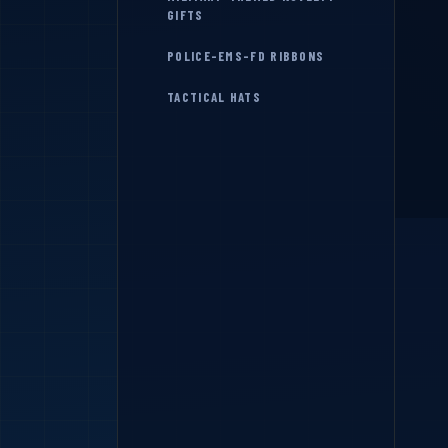
GIFTS
POLICE-EMS-FD RIBBONS
TACTICAL HATS