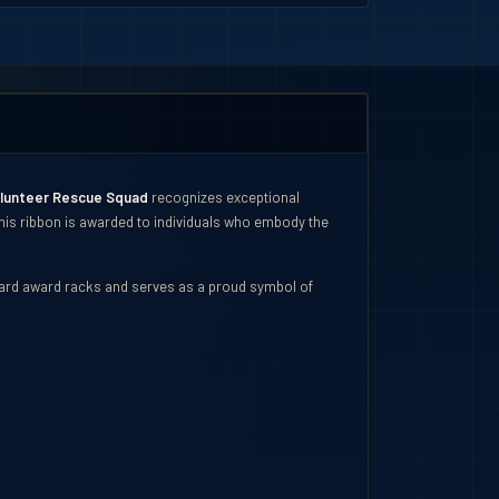
olunteer Rescue Squad
recognizes exceptional
 This ribbon is awarded to individuals who embody the
ndard award racks and serves as a proud symbol of