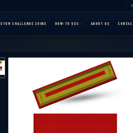
STOM CHALLENGE COINS
HOW-TO USE
ABOUT US
CONTAC