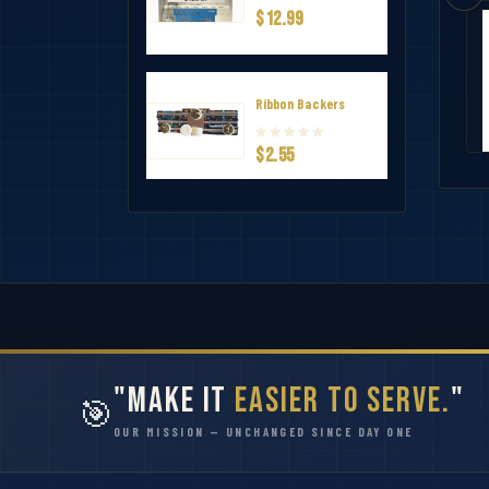
$12.99
ervice Award Ribbon
Virginia Beach EMS Significant Incid
$1.65
Ribbon Backers
$2.55
"Make It
Easier to Serve.
"
🎯
OUR MISSION — UNCHANGED SINCE DAY ONE