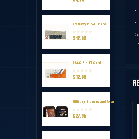
US Navy Pin-iT Card
Di
$12.99
re
USCG Pin-iT Card
$12.99
R
Military Ribbons and Awards Hard Zip Tr
annel Ribbon Mounting Bar 7
Ribbon Holder – V-Shape Channel Ri
$27.95
$7.50