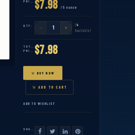
$7.98
PRICE:
/5 ounce
(
4
QTY:
Available)
$7.98
TOTAL
PRICE:
BUY NOW
ADD TO CART
ADD TO WISHLIST
SHARE: