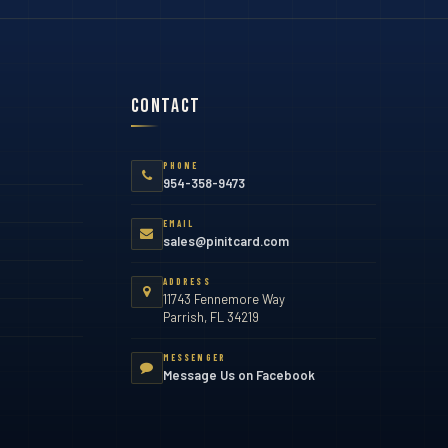
Contact
PHONE
954-358-9473
EMAIL
sales@pinitcard.com
ADDRESS
11743 Fennemore Way
Parrish, FL 34219
MESSENGER
Message Us on Facebook