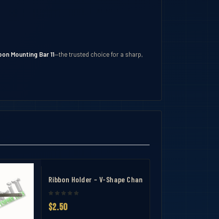
on Mounting Bar 11
—the trusted choice for a sharp,
r 1
Ribbon Holder – V-Shape Channel Ribbon Mounting Bar
$2.50