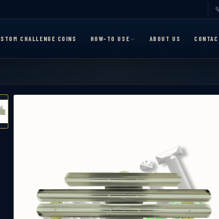
STOM CHALLENGE COINS
HOW-TO USE
ABOUT US
CONTAC