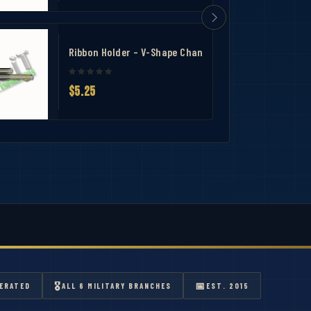
ing bar 2
Ribbon Holder – V-Shape Channel Ribbon Mounting Ba
$5.25
🎖
📅
ERATED
ALL 6 MILITARY BRANCHES
EST. 2015