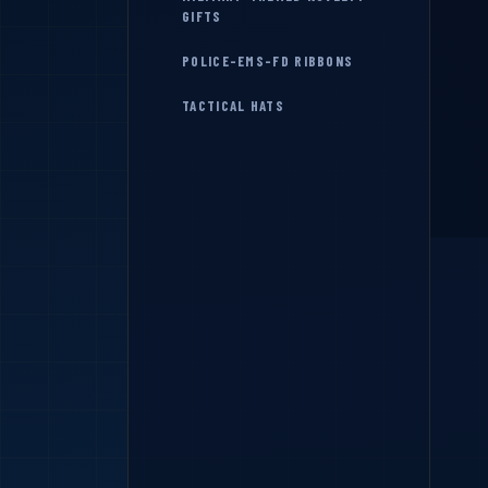
GIFTS
POLICE-EMS-FD RIBBONS
TACTICAL HATS