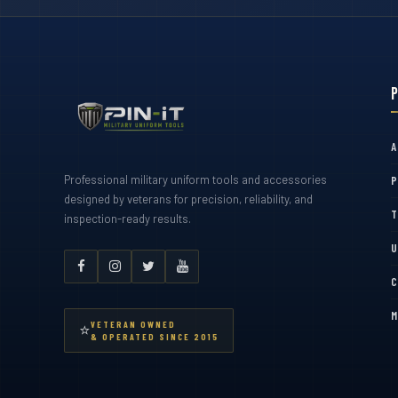
A
Professional military uniform tools and accessories
P
designed by veterans for precision, reliability, and
T
inspection-ready results.
U
C
M
VETERAN OWNED
⭐
& OPERATED SINCE 2015