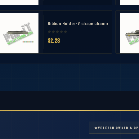
 Measuring Tool
bbon Mounting Bar 10
Ribbon Holder-V shape channel ribbon mount
$2.28
⭐
VETERAN OWNED & OP