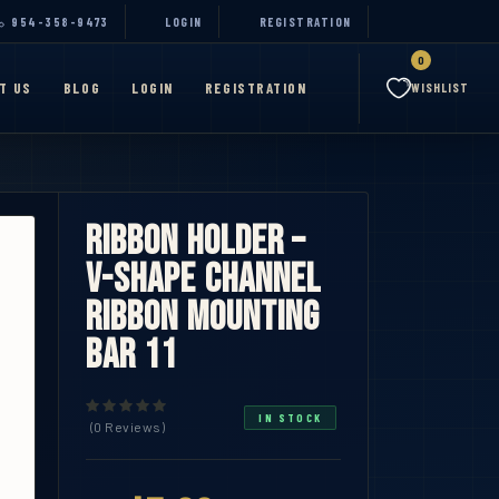
954-358-9473
LOGIN
REGISTRATION
0
T US
BLOG
LOGIN
REGISTRATION
WISHLIST
Ribbon Holder –
V-Shape Channel
Ribbon Mounting
Bar 11
IN STOCK
(0 Reviews)