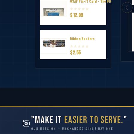
USAF Pin-iT Card - The Ultimate Uniform
$12.99
annel Ribbon Mounting Bar 8
Ribbon Holder – V-Shape Channel Ri
$7.75
Ribbon Backers
$2.55
"Make It
Easier to Serve.
"
🎯
OUR MISSION — UNCHANGED SINCE DAY ONE