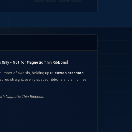
 Only – Not for Magnetic Thin Ribbons)
 number of awards, holding up to
eleven standard
ures straight, evenly spaced ribbons and simplifies
th Magnetic Thin Ribbons.