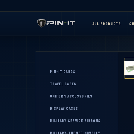
ALL PRODUCTS
CU
PIN-IT CARDS
TRAVEL CASES
UNIFORM ACCESSORIES
DISPLAY CASES
MILITARY SERVICE RIBBONS
MILITARY-THEMED NOVELTY