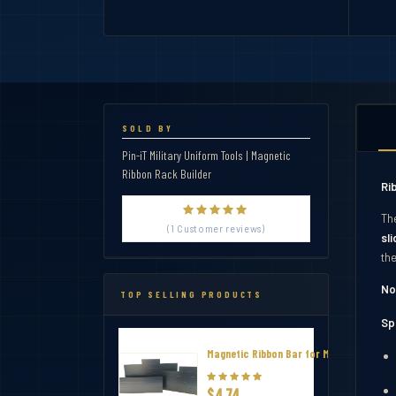
SOLD BY
Pin-iT Military Uniform Tools | Magnetic
Ribbon Rack Builder
Ri
Th
(1 Customer reviews)
sl
th
No
TOP SELLING PRODUCTS
Sp
Magnetic Ribbon Bar for Military Thin R
$4.74