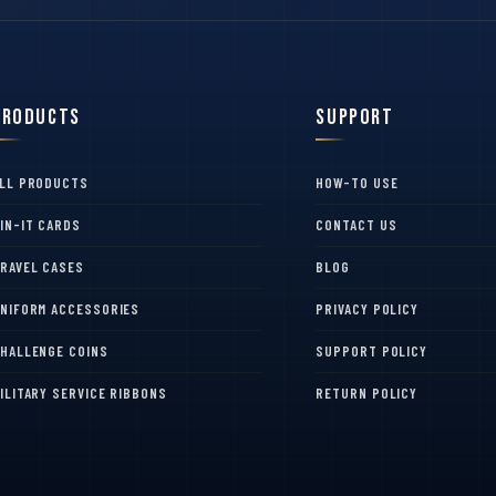
Products
Support
LL PRODUCTS
HOW-TO USE
IN-IT CARDS
CONTACT US
RAVEL CASES
BLOG
NIFORM ACCESSORIES
PRIVACY POLICY
HALLENGE COINS
SUPPORT POLICY
ILITARY SERVICE RIBBONS
RETURN POLICY