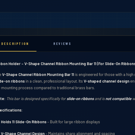
DESCRIPTION
REVIEWS
bbon Holder – V-Shape Channel Ribbon Mounting Bar 11 (For Slide-On Ribbons
e
V-Shape Channel Ribbon Mounting Bar 11
is engineered for those with a high
ide-on ribbons
in a clean, professional layout. Its
V-shaped channel design
ens
e mounting process compared to traditional brass bars.
te:
This bar is designed specifically for
slide-on ribbons
and is
not compatible
wi
ecifications:
ibbons
Holds 11 Slide-On Ribbons
– Built for large ribbon displays
V-Shape Channel Design
– Maintains sharp alignment and spacing