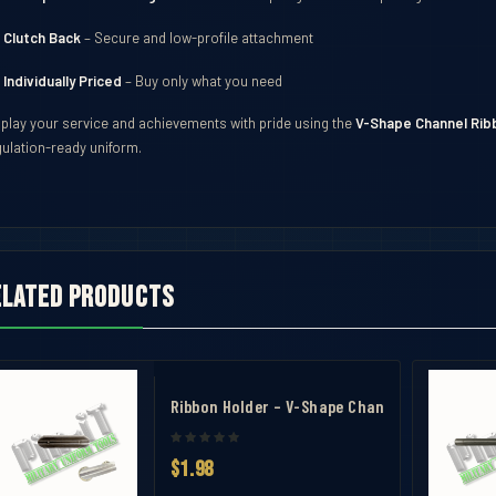
Clutch Back
– Secure and low-profile attachment
Individually Priced
– Buy only what you need
splay your service and achievements with pride using the
V-Shape Channel Ribb
gulation-ready uniform.
elated products
avel Case
bbon Mounting Bar 9
Ribbon Holder – V-Shape Channel Mounting Ba
$1.98