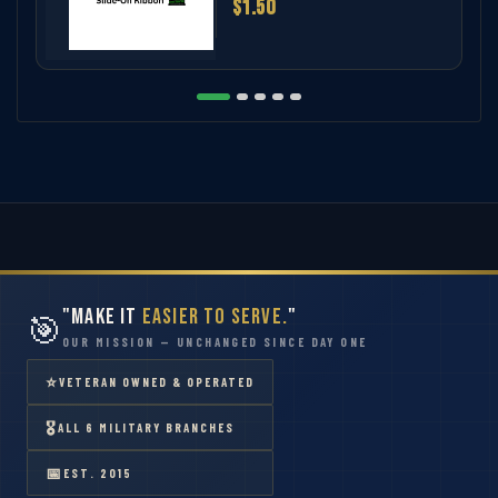
$1.50
"Make It
Easier to Serve.
"
🎯
OUR MISSION — UNCHANGED SINCE DAY ONE
⭐
VETERAN OWNED & OPERATED
🎖
ALL 6 MILITARY BRANCHES
📅
EST. 2015