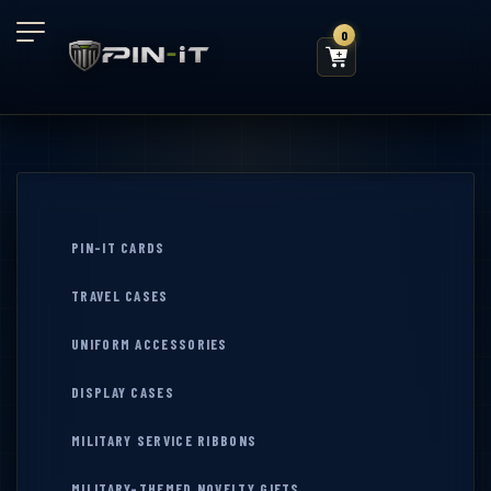
0
PIN-IT CARDS
TRAVEL CASES
UNIFORM ACCESSORIES
DISPLAY CASES
MILITARY SERVICE RIBBONS
MILITARY-THEMED NOVELTY GIFTS