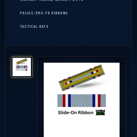
POLICE-EMS-FD RIBBONS
TACTICAL HATS