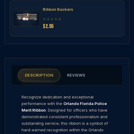
Ribbon Backers
$2.55
DESCRIPTION
REVIEWS
Recognize dedication and exceptional
performance with the
Orlando Florida Police
Merit Ribbon
. Designed for officers who have
demonstrated consistent professionalism and
outstanding service, this ribbon is a symbol of
hard-earned recognition within the Orlando