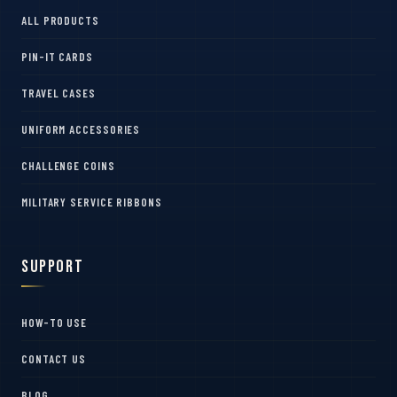
ALL PRODUCTS
PIN-IT CARDS
TRAVEL CASES
UNIFORM ACCESSORIES
CHALLENGE COINS
MILITARY SERVICE RIBBONS
Support
HOW-TO USE
CONTACT US
BLOG