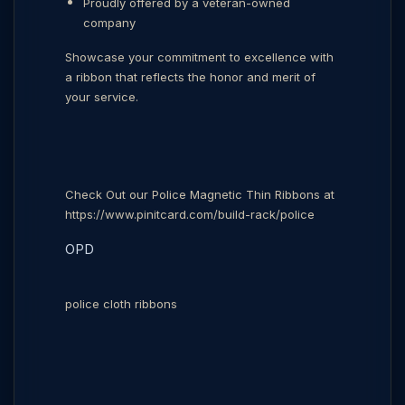
Proudly offered by a veteran-owned
company
Showcase your commitment to excellence with
a ribbon that reflects the honor and merit of
your service.
Check Out our Police Magnetic Thin Ribbons at
https://www.pinitcard.com/build-rack/police
OPD
police cloth ribbons