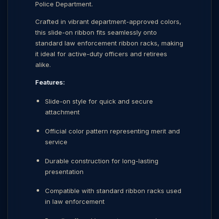
Police Department.
Crafted in vibrant department-approved colors,
this slide-on ribbon fits seamlessly onto
standard law enforcement ribbon racks, making
it ideal for active-duty officers and retirees
alike.
Features:
Slide-on style for quick and secure
attachment
Official color pattern representing merit and
service
Durable construction for long-lasting
presentation
Compatible with standard ribbon racks used
in law enforcement