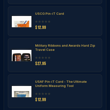
USCG Pin-iT Card
$12.99
Military Ribbons and Awards Hard Zip
Travel Case
$27.95
USAF Pin-iT Card - The Ultimate
Uniform Measuring Tool
$12.99