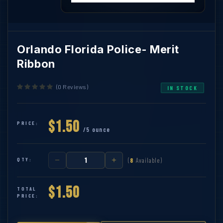
Orlando Florida Police- Merit
Ribbon
(0 Reviews)
IN STOCK
$1.50
PRICE:
/5 ounce
QTY:
(
8
Available)
$1.50
TOTAL
PRICE: