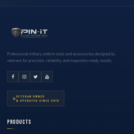
Professional military uniform tools and accessories designed by
veterans for precision, reliability, and inspection-ready results.
VETERAN OWNED
⭐
& OPERATED SINCE 2015
Products