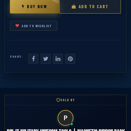
BUY NOW
ADD TO CART
ADD TO WISHLIST
SHARE:
SOLD BY
P