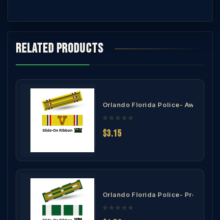
Related products
overnor's Award of Heroism Ribbon
Orlando Florida Police- Award of 
$3.15
Community Service Award Ribbon
Orlando Florida Police- Preservati