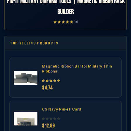
Pin-iT Military Uniform Tools | Magnetic Ribbon Rack
Builder
(0)
TOP SELLING PRODUCTS
Magnetic Ribbon Bar for Military Thin
Ribbons
$4.74
US Navy Pin-iT Card
$12.99