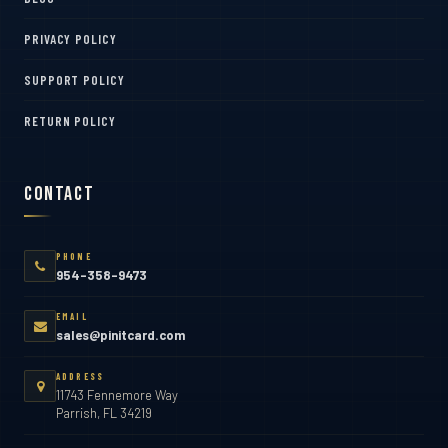
PRIVACY POLICY
SUPPORT POLICY
RETURN POLICY
Contact
PHONE
954-358-9473
EMAIL
sales@pinitcard.com
ADDRESS
11743 Fennemore Way
Parrish, FL 34219