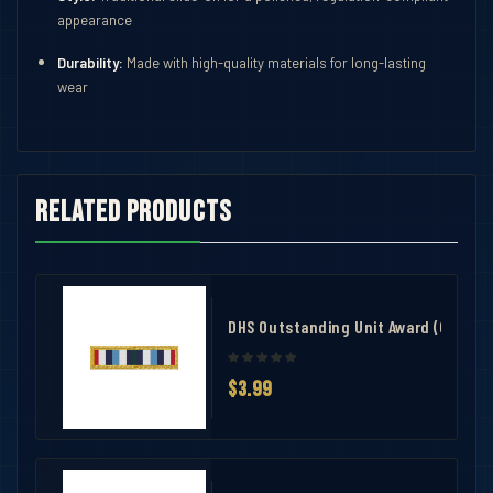
appearance
Durability:
Made with high-quality materials for long-lasting
wear
Related products
ith 3 Knot Bar
DHS Outstanding Unit Award (OUA)
$3.99