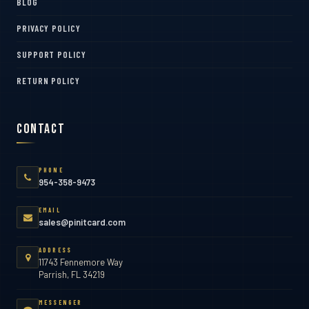
BLOG
PRIVACY POLICY
SUPPORT POLICY
RETURN POLICY
Contact
PHONE
954-358-9473
EMAIL
sales@pinitcard.com
ADDRESS
11743 Fennemore Way
Parrish, FL 34219
MESSENGER