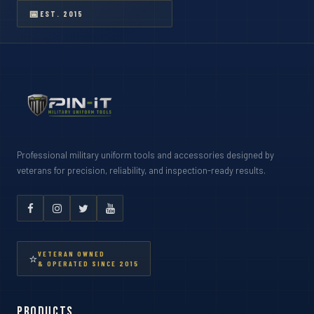
📅
EST. 2015
Professional military uniform tools and accessories designed by
veterans for precision, reliability, and inspection-ready results.
VETERAN OWNED
⭐
& OPERATED SINCE 2015
Products