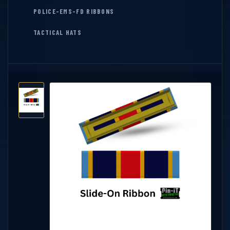
POLICE-EMS-FD RIBBONS
TACTICAL HATS