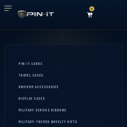
0
PIN-IT CARDS
TRAVEL CASES
UNIFORM ACCESSORIES
DISPLAY CASES
MILITARY SERVICE RIBBONS
MILITARY-THEMED NOVELTY GIFTS