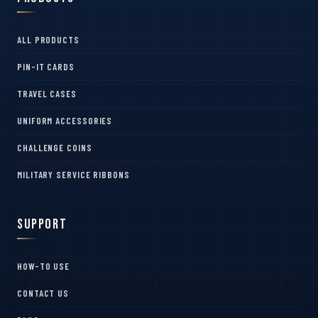
ALL PRODUCTS
PIN-IT CARDS
TRAVEL CASES
UNIFORM ACCESSORIES
CHALLENGE COINS
MILITARY SERVICE RIBBONS
Support
HOW-TO USE
CONTACT US