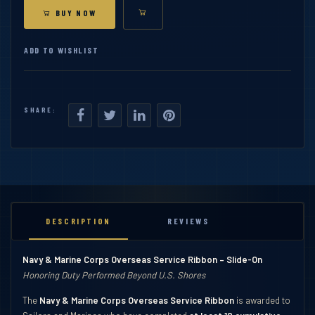
BUY NOW
ADD TO WISHLIST
SHARE:
DESCRIPTION
REVIEWS
Navy & Marine Corps Overseas Service Ribbon – Slide-On
Honoring Duty Performed Beyond U.S. Shores
The
Navy & Marine Corps Overseas Service Ribbon
is awarded to