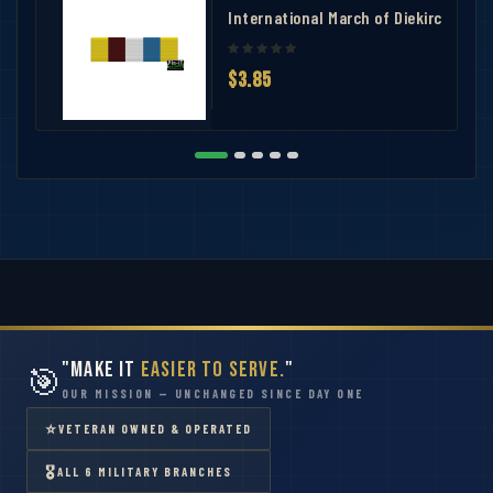
number 2
International March of Diekirch Ribb
$3.85
"Make It
Easier to Serve.
"
🎯
OUR MISSION — UNCHANGED SINCE DAY ONE
⭐
VETERAN OWNED & OPERATED
🎖
ALL 6 MILITARY BRANCHES