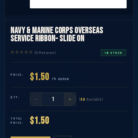
Navy & Marine Corps Overseas
Service Ribbon- Slide On
(0 Reviews)
IN STOCK
$1.50
PRICE:
/4 ounce
QTY:
(
50
Available)
$1.50
TOTAL
PRICE: