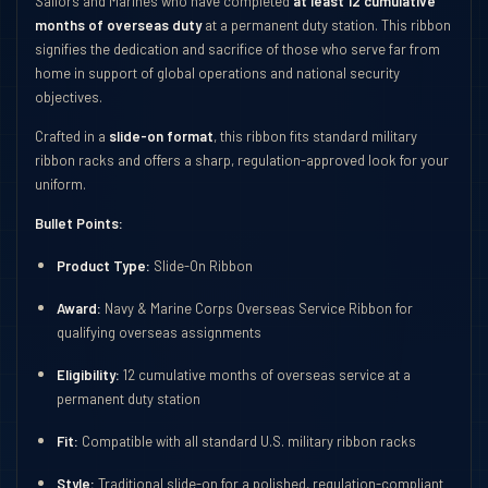
Sailors and Marines who have completed
at least 12 cumulative
months of overseas duty
at a permanent duty station. This ribbon
signifies the dedication and sacrifice of those who serve far from
home in support of global operations and national security
objectives.
Crafted in a
slide-on format
, this ribbon fits standard military
ribbon racks and offers a sharp, regulation-approved look for your
uniform.
Bullet Points:
Product Type:
Slide-On Ribbon
Award:
Navy & Marine Corps Overseas Service Ribbon for
qualifying overseas assignments
Eligibility:
12 cumulative months of overseas service at a
permanent duty station
Fit:
Compatible with all standard U.S. military ribbon racks
Style:
Traditional slide-on for a polished, regulation-compliant