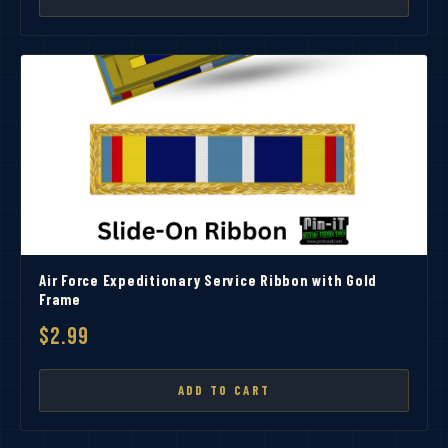
Air Force Expeditionary Service Ribbon with Gold
Frame
$2.99
ADD TO CART