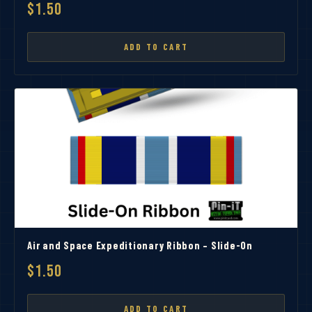
$1.50
ADD TO CART
Air and Space Expeditionary Ribbon – Slide-On
$1.50
ADD TO CART