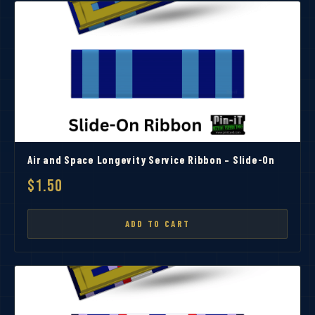
Air and Space Longevity Service Ribbon – Slide-On
$1.50
ADD TO CART