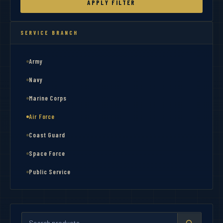
APPLY FILTER
SERVICE BRANCH
Army
Navy
Marine Corps
Air Force
Coast Guard
Space Force
Public Service