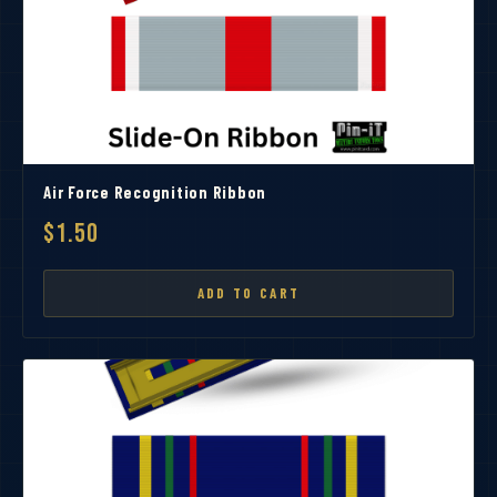
Air Force Recognition Ribbon
$1.50
ADD TO CART