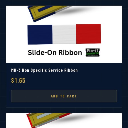
MR-3 Non Specific Service Ribbon
$1.65
ADD TO CART