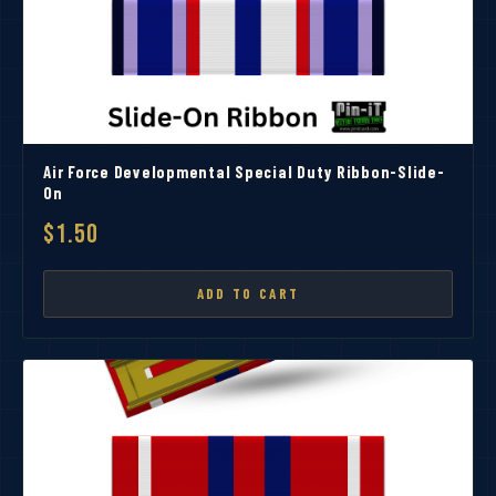
Air Force Developmental Special Duty Ribbon-Slide-
On
$1.50
ADD TO CART