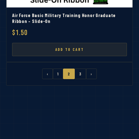
Air Force Basic Military Training Honor Graduate
Ribbon – Slide-On
$1.50
ADD TO CART
‹
1
2
3
›