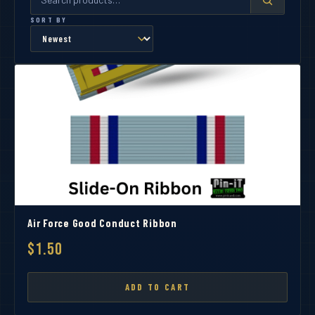
SORT BY
Air Force Good Conduct Ribbon
$1.50
ADD TO CART