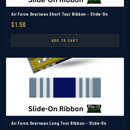
Air Force Overseas Short Tour Ribbon – Slide-On
$1.50
ADD TO CART
Air Force Overseas Long Tour Ribbon – Slide-On