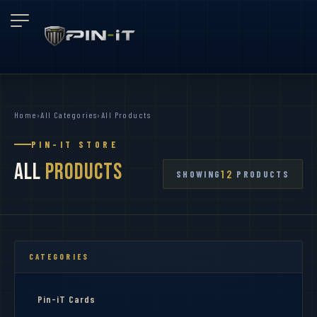
Home
›
All Categories
›
All Products
PIN-IT STORE
All
Products
12
SHOWING
PRODUCTS
CATEGORIES
Pin-iT Cards