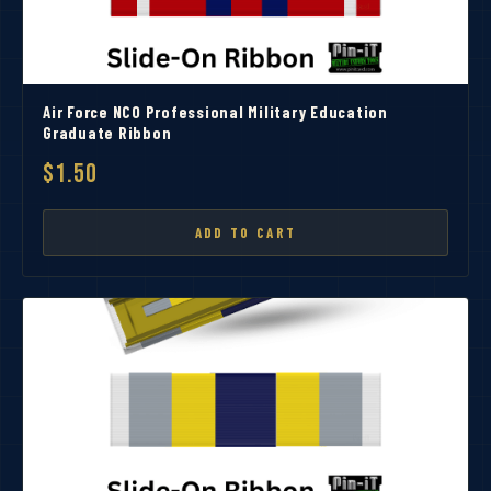
Air Force NCO Professional Military Education
Graduate Ribbon
$1.50
ADD TO CART