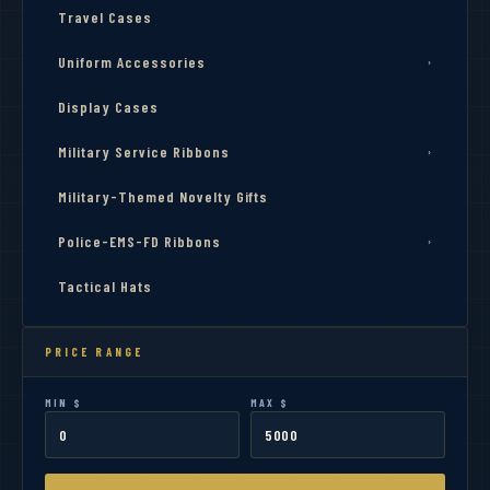
Travel Cases
Uniform Accessories
›
Display Cases
Military Service Ribbons
›
Military-Themed Novelty Gifts
Police-EMS-FD Ribbons
›
Tactical Hats
PRICE RANGE
MIN $
MAX $