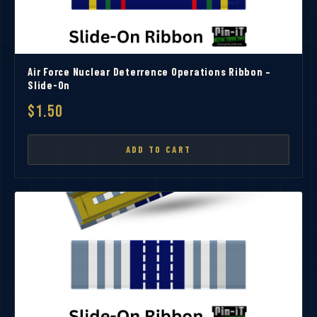
Air Force Nuclear Deterrence Operations Ribbon –
Slide-On
$1.50
ADD TO CART