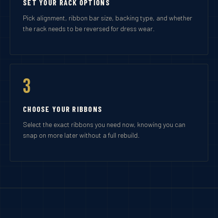
SET YOUR RACK OPTIONS
Pick alignment, ribbon bar size, backing type, and whether
the rack needs to be reversed for dress wear.
3
CHOOSE YOUR RIBBONS
Select the exact ribbons you need now, knowing you can
snap on more later without a full rebuild.