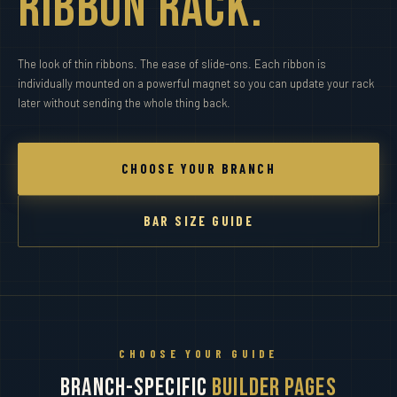
Ribbon Rack.
The look of thin ribbons. The ease of slide-ons. Each ribbon is
individually mounted on a powerful magnet so you can update your rack
later without sending the whole thing back.
CHOOSE YOUR BRANCH
BAR SIZE GUIDE
CHOOSE YOUR GUIDE
Branch-Specific
Builder Pages