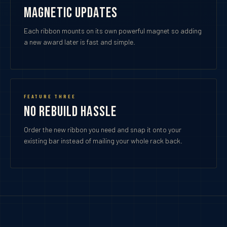
Magnetic Updates
Each ribbon mounts on its own powerful magnet so adding
a new award later is fast and simple.
FEATURE THREE
No Rebuild Hassle
Order the new ribbon you need and snap it onto your
existing bar instead of mailing your whole rack back.