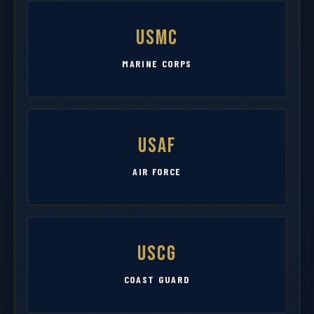
USMC
MARINE CORPS
USAF
AIR FORCE
USCG
COAST GUARD