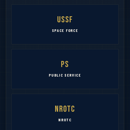
USSF
SPACE FORCE
PS
PUBLIC SERVICE
NROTC
NROTC