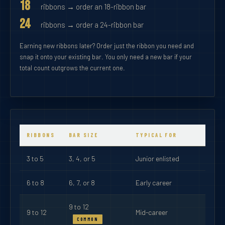
18
ribbons → order an 18-ribbon bar
24
ribbons → order a 24-ribbon bar
Earning new ribbons later? Order just the ribbon you need and
snap it onto your existing bar. You only need a new bar if your
total count outgrows the current one.
RIBBONS
BAR SIZE
TYPICAL FOR
3 to 5
3, 4, or 5
Junior enlisted
6 to 8
6, 7, or 8
Early career
9 to 12
9 to 12
Mid-career
COMMON