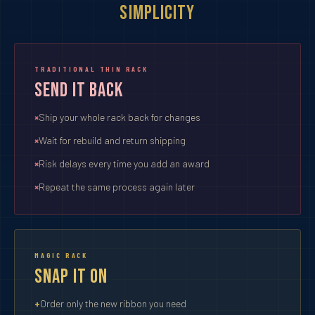
Simplicity
TRADITIONAL THIN RACK
Send It Back
Ship your whole rack back for changes
Wait for rebuild and return shipping
Risk delays every time you add an award
Repeat the same process again later
MAGIC RACK
Snap It On
Order only the new ribbon you need