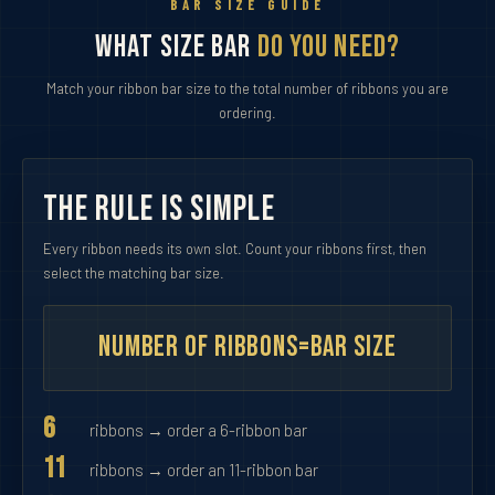
BAR SIZE GUIDE
What Size Bar
Do You Need?
Match your ribbon bar size to the total number of ribbons you are
ordering.
The Rule Is Simple
Every ribbon needs its own slot. Count your ribbons first, then
select the matching bar size.
Number of Ribbons
=
Bar Size
6
ribbons → order a 6-ribbon bar
11
ribbons → order an 11-ribbon bar