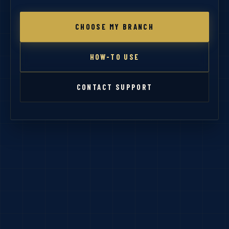
CHOOSE MY BRANCH
HOW-TO USE
CONTACT SUPPORT