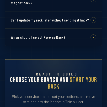
an 11-ribbon bar.
magnet back?
Pin back uses standard clutch pins. Magnet back uses
strong magnets for a clean no-hole attachment to your
Can I update my rack later without sending it back?
+
uniform.
Yes. That is the main advantage of the Magic Rack
system. Each ribbon is mounted individually so you can
When should I select Reverse Rack?
+
add future ribbons without a full rebuild.
Select Reversed only when wearing a full dress uniform
alongside a medal set. Most orders should stay on Not
Reversed.
READY TO BUILD
Choose Your Branch and
Start Your
Rack
Pick your service branch, set your options, and move
straight into the Magnetic Thin builder.