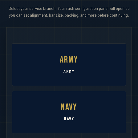
Select your service branch. Your rack configuration panel will open so
you can set alignment, bar size, backing, and more before continuing.
Army
ARMY
Navy
NAVY