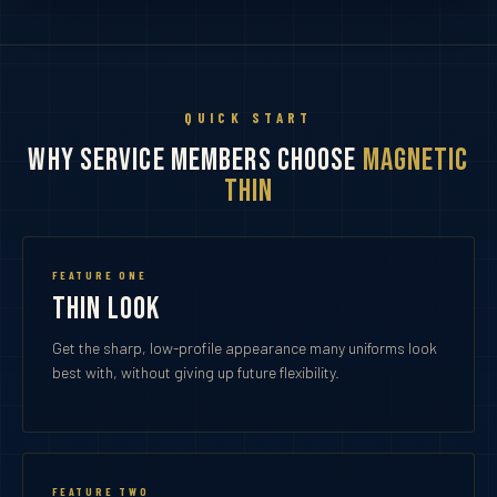
QUICK START
Why Service Members Choose
Magnetic
Thin
FEATURE ONE
Thin Look
Get the sharp, low-profile appearance many uniforms look
best with, without giving up future flexibility.
FEATURE TWO