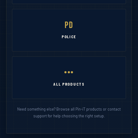
PD
POLICE
•••
ALL PRODUCTS
Need something else? Browse all Pin-iT products or contact
support for help choosing the right setup.