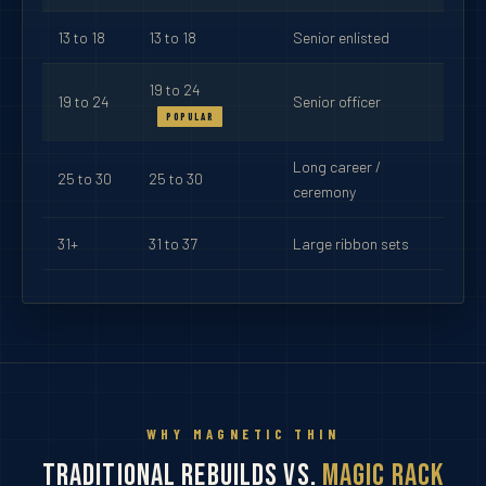
13 to 18
13 to 18
Senior enlisted
19 to 24
19 to 24
Senior officer
POPULAR
Long career /
25 to 30
25 to 30
ceremony
31+
31 to 37
Large ribbon sets
WHY MAGNETIC THIN
Traditional Rebuilds vs.
Magic Rack