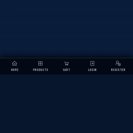
HOME
PRODUCTS
CART
LOGIN
REGISTER