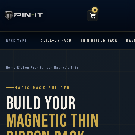
0
SLIDE-ON RACK
THIN RIBBON RACK
MAG
RACK TYPE
Home
›
Ribbon Rack Builder
›
Magnetic Thin
MAGIC RACK BUILDER
Build Your
Magnetic Thin