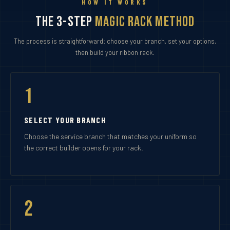
HOW IT WORKS
The 3-Step
Magic Rack Method
The process is straightforward: choose your branch, set your options,
then build your ribbon rack.
1
SELECT YOUR BRANCH
Choose the service branch that matches your uniform so
the correct builder opens for your rack.
2