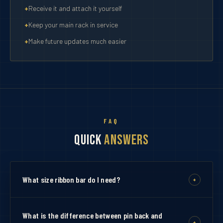
Receive it and attach it yourself
Keep your main rack in service
Make future updates much easier
FAQ
Quick
Answers
What size ribbon bar do I need?
+
Choose a bar that matches the exact number of
ribbons you are ordering. If you have 11 ribbons, select
What is the difference between pin back and
+